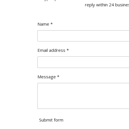
reply within 24 busine
Name *
Email address *
Message *
Submit form