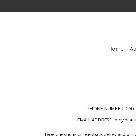
Skip
to
main
content
Home
A
PHONE NUMBER:
260
EMAIL ADDRESS: imeyinnatu
Type questions or feedback below and our cu