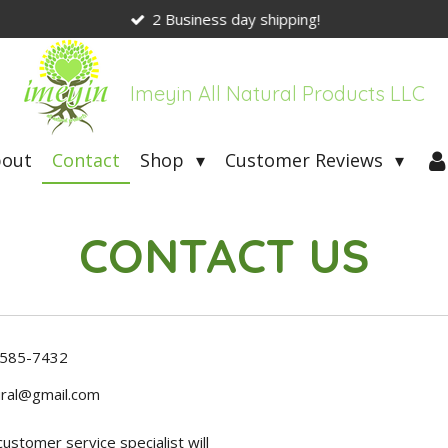
2 Business day shipping!
Imeyin All Natural Products LLC
bout
Contact
Shop
Customer Reviews
CONTACT US
-585-7432
ral@gmail.com
stomer service specialist will