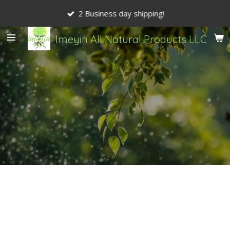
Skip
2 Business day shipping!
to
main
Imeyin All Natural Products LLC
content