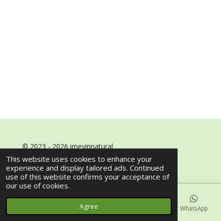
© 2023 - 2026 imeyinnatural
Powered by
Webador
This website uses cookies to enhance your
experience and display tailored ads. Continued
use of this website confirms your acceptance of
our use of cookies.
Agree
Email
Phone
Map
Facebook
WhatsApp