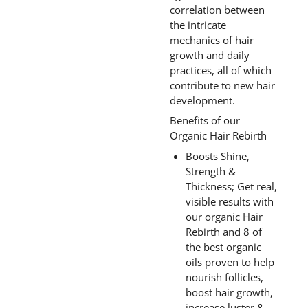
correlation between
the intricate
mechanics of hair
growth and daily
practices, all of which
contribute to new hair
development.
Benefits of our
Organic Hair Rebirth
Boosts Shine,
Strength &
Thickness; Get real,
visible results with
our organic Hair
Rebirth and 8 of
the best organic
oils proven to help
nourish follicles,
boost hair growth,
increase luster &