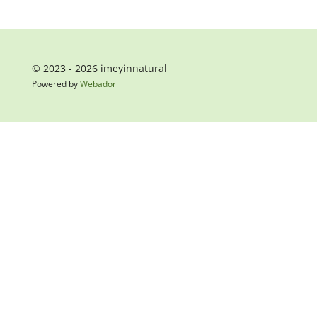
© 2023 - 2026 imeyinnatural
Powered by
Webador