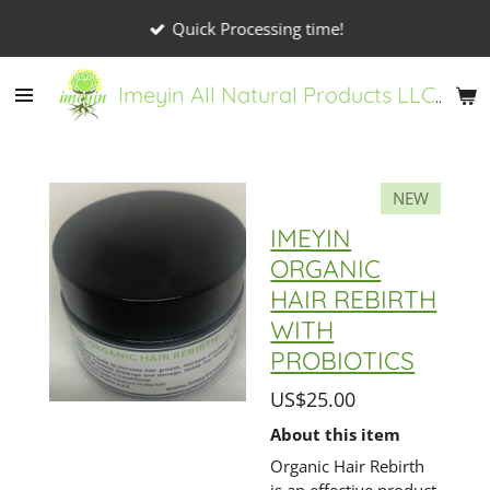
Skip
Quick Processing time!
to
main
Imeyin All Natural Products LLC
content
NEW
IMEYIN
ORGANIC
HAIR REBIRTH
WITH
PROBIOTICS
US$25.00
About this item
Organic Hair Rebirth