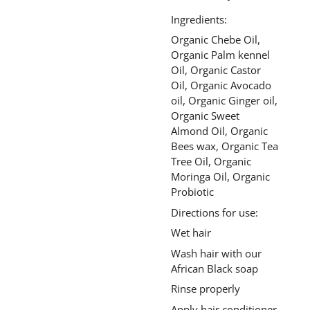
Ingredients:
Organic Chebe Oil,
Organic Palm kennel
Oil, Organic Castor
Oil, Organic Avocado
oil, Organic Ginger oil,
Organic Sweet
Almond Oil, Organic
Bees wax, Organic Tea
Tree Oil, Organic
Moringa Oil, Organic
Probiotic
Directions for use:
Wet hair
Wash hair with our
African Black soap
Rinse properly
Apply hair conditioner