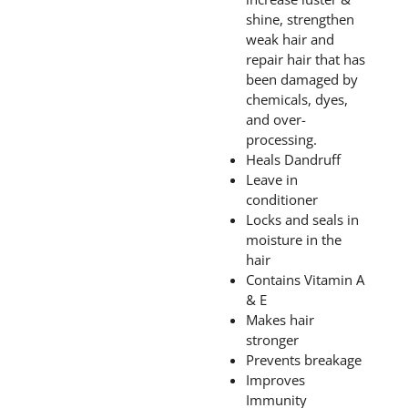
shine, strengthen
weak hair and
repair hair that has
been damaged by
chemicals, dyes,
and over-
processing.
Heals Dandruff
Leave in
conditioner
Locks and seals in
moisture in the
hair
Contains Vitamin A
& E
Makes hair
stronger
Prevents breakage
Improves
Immunity