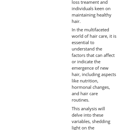
loss treament and
individuals keen on
maintaining healthy
hair.
In the multifaceted
world of hair care, it is
essential to
understand the
factors that can affect
or indicate the
emergence of new
hair, including aspects
like nutrition,
hormonal changes,
and hair care
routines.
This analysis will
delve into these
variables, shedding
light on the