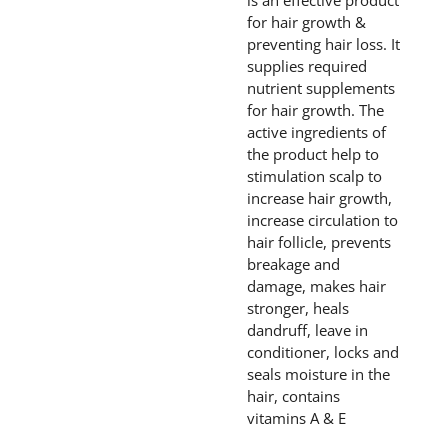
is an effective product
for hair growth &
preventing hair loss. It
supplies required
nutrient supplements
for hair growth. The
active ingredients of
the product help to
stimulation scalp to
increase hair growth,
increase circulation to
hair follicle, prevents
breakage and
damage, makes hair
stronger, heals
dandruff, leave in
conditioner, locks and
seals moisture in the
hair, contains
vitamins A & E