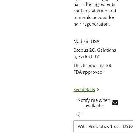
hair. The ingredients
contains vitamin and
minerals needed for
hair regeneration.
Made in USA
Exodus 20, Galatians
5, Ezekiel 47
This Product is not
FDA approved!
See details
Notify me when
available