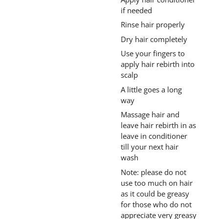
if needed
Rinse hair properly
Dry hair completely
Use your fingers to
apply hair rebirth into
scalp
A little goes a long
way
Massage hair and
leave hair rebirth in as
leave in conditioner
till your next hair
wash
Note: please do not
use too much on hair
as it could be greasy
for those who do not
appreciate very greasy