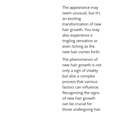
The appearance may
seem unusual, but it's
an exciting
transformation of new
hair growth. You may
also experience a
tingling sensation or
even itching as the
new hair comes forth.
The phenomenon of
new hair growth is not
only a sign of vitality
but also a complex
process that various
factors can influence.
Recognizing the signs
of new hair growth
can be crucial for
those undergoing hair