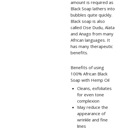
amount is required as
Black Soap lathers into
bubbles quite quickly.
Black soap is also
called Ose Dudu, Alata
and Anago from many
African languages. It
has many therapeutic
benefits.
Benefits of using
100% African Black
Soap with Hemp Oil
Cleans, exfoliates
for even tone
complexion
May reduce the
appearance of
wrinkle and fine
lines