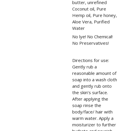
butter, unrefined
Coconut oil, Pure
Hemp oil, Pure honey,
Aloe Vera, Purified
Water
No lye! No Chemical!
No Preservatives!
Directions for use:
Gently rub a
reasonable amount of
soap into a wash cloth
and gently rub onto
the skin’s surface.
After applying the
soap rinse the
body/face/ hair with
warm water. Apply a
moisturizer to further