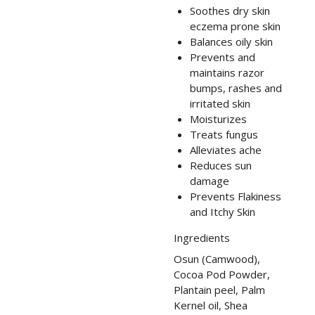
Soothes dry skin
eczema prone skin
Balances oily skin
Prevents and
maintains razor
bumps, rashes and
irritated skin
Moisturizes
Treats fungus
Alleviates ache
Reduces sun
damage
Prevents Flakiness
and Itchy Skin
Ingredients
Osun (Camwood),
Cocoa Pod Powder,
Plantain peel, Palm
Kernel oil, Shea