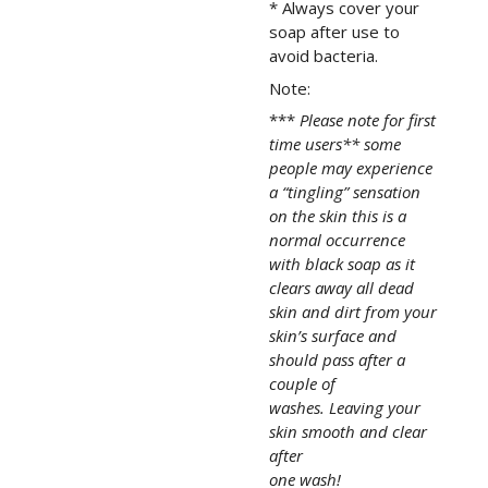
* Always cover your
soap after use to
avoid bacteria.
Note:
***
Please note for first
time users** some
people may experience
a “tingling” sensation
on the skin this is a
normal occurrence
with black soap as it
clears away all dead
skin and dirt from your
skin’s surface and
should pass after a
couple of
washes. Leaving your
skin smooth and clear
after
one wash!