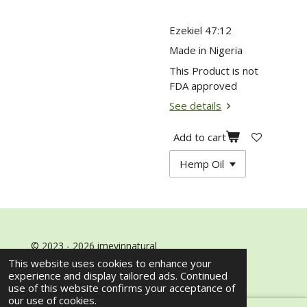
Ezekiel 47:12
Made in Nigeria
This Product is not
FDA approved
See details
Add to cart
© 2023 - 2026 imeyinnatural
Powered by
Webador
This website uses cookies to enhance your
experience and display tailored ads. Continued
use of this website confirms your acceptance of
our use of cookies.