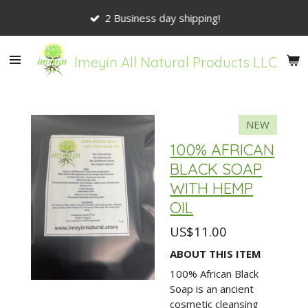
Skip
2 Business day shipping!
to
main
content
Imeyin All Natural Products LLC
NEW
100% AFRICAN
BLACK SOAP
WITH HEMP
OIL
US$11.00
ABOUT THIS ITEM
100% African Black
Soap is an ancient
cosmetic cleansing