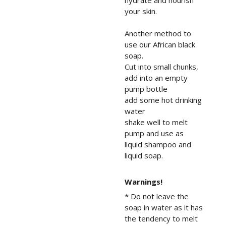
hydrate and nourish
your skin.
Another method to
use our African black
soap.
Cut into small chunks,
add into an empty
pump bottle
add some hot drinking
water
shake well to melt
pump and use as
liquid shampoo and
liquid soap.
Warnings!
* Do not leave the
soap in water as it has
the tendency to melt