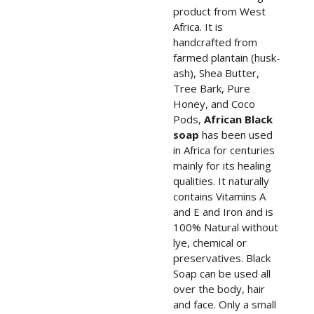
product from West
Africa. It is
handcrafted from
farmed plantain (husk-
ash), Shea Butter,
Tree Bark, Pure
Honey, and Coco
Pods,
African Black
soap
has been used
in Africa for centuries
mainly for its healing
qualities. It naturally
contains Vitamins A
and E and Iron and is
100% Natural without
lye, chemical or
preservatives. Black
Soap can be used all
over the body, hair
and face. Only a small