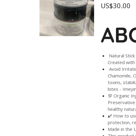
US$30.00
ABO
Natural Stick
Created with 
Avoid Irritat
Chamomile, Or
toxins, stabi
bites - Imeyi
💯 Organic In
Preservative 
healthy natu
✔️ How to use
protection, r
Made in the 
This product