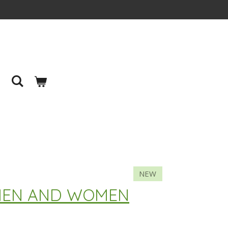
NEW
 MEN AND WOMEN