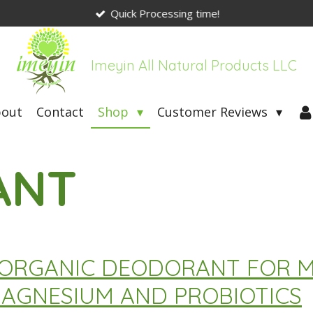
Quick Processing time!
Imeyin All Natural Products LLC
bout
Contact
Shop
Customer Reviews
ANT
N ORGANIC DEODORANT FOR
AGNESIUM AND PROBIOTICS