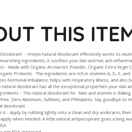
UT THIS ITE
 Deodorant - Imeyin natural deodorant effectively works to neu
nourishing ingredients, it soothes your skin and has anti-inflamm
ion - Made with Organic Arrowroot Powder, Organic Extra Virgin C
ganic Probiotic. The ingredients are rich in vitamins A, D, E, and 
lizes hormonal imbalance, helps with respiratory illness, and als
n natural deodorant has all the exceptional properties your skin 
gredients - This natural deodorant for Men and women is Baking S
free, Zero Aluminum, Sulfates, and Phthalates. Say goodbye to ch
ral deodorant
 it - Apply by rubbing lightly onto a clean and dry underarm, then
eapply when needed. A little natural antiperspirant goes a long wa
USA
 is not FDA approved