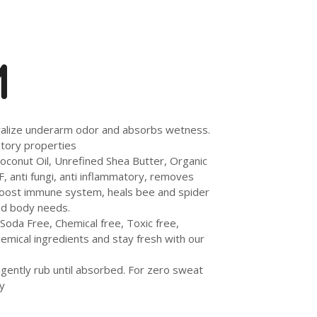
M
tralize underarm odor and absorbs wetness.
atory properties
oconut Oil, Unrefined Shea Butter, Organic
F, anti fungi, anti inflammatory, removes
o boost immune system, heals bee and spider
and body needs.
oda Free, Chemical free, Toxic free,
emical ingredients and stay fresh with our
 gently rub until absorbed. For zero sweat
y