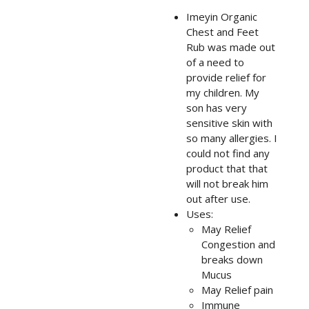
Imeyin Organic
Chest and Feet
Rub was made out
of a need to
provide relief for
my children. My
son has very
sensitive skin with
so many allergies. I
could not find any
product that that
will not break him
out after use.
Uses:
May Relief
Congestion and
breaks down
Mucus
May Relief pain
Immune