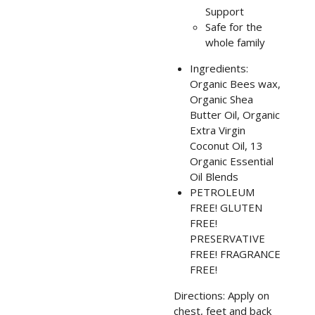
Support
Safe for the
whole family
Ingredients:
Organic Bees wax,
Organic Shea
Butter Oil, Organic
Extra Virgin
Coconut Oil, 13
Organic Essential
Oil
Blends
PETROLEUM
FREE! GLUTEN
FREE!
PRESERVATIVE
FREE! FRAGRANCE
FREE!
Directions: Apply on
chest, feet and back