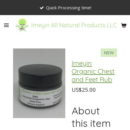
Skip
Quick Processing time!
to
main
Imeyin All Natural Products LLC
content
NEW
Imeyin
Organic Chest
and Feet Rub
US$25.00
About
this item