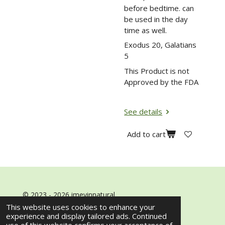
before bedtime. can
be used in the day
time as well.
Exodus 20, Galatians
5
This Product is not
Approved by the FDA
See details
Add to cart
© 2023 - 2026 imeyinnatural
Powered by
Webador
This website uses cookies to enhance your
experience and display tailored ads. Continued