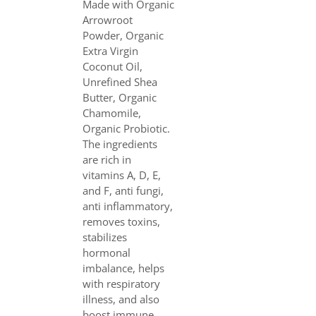
Made with Organic
Arrowroot
Powder, Organic
Extra Virgin
Coconut Oil,
Unrefined Shea
Butter, Organic
Chamomile,
Organic Probiotic.
The ingredients
are rich in
vitamins A, D, E,
and F, anti fungi,
anti inflammatory,
removes toxins,
stabilizes
hormonal
imbalance, helps
with respiratory
illness, and also
boost immune