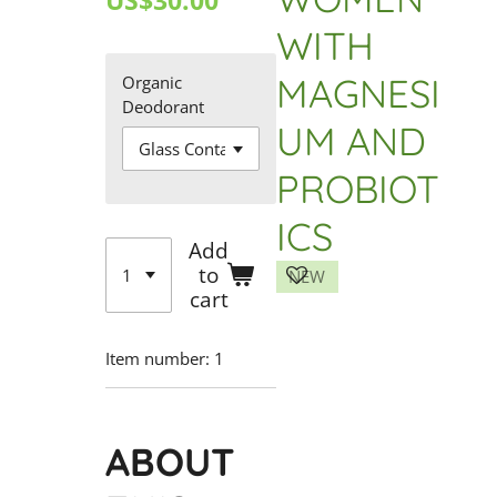
US$30.00
WITH
MAGNESI
Organic
Deodorant
UM AND
PROBIOT
ICS
Add
to
NEW
cart
Item number:
1
ABOUT