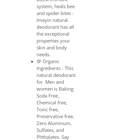
system, heals bee
and spider bites -
Imeyin natural
deodorant has all
the exceptional
properties your
skin and body
needs.
💯 Organic
Ingredients - This
natural deodorant
for Men and
women is Baking
Soda Free,
Chemical free,
Toxic free,
Preservative free,
Zero Aluminum,
Sulfates, and
Phthalates. Say