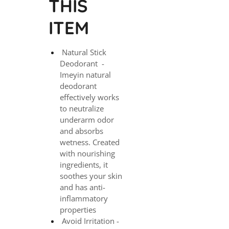
THIS
ITEM
Natural Stick
Deodorant -
Imeyin natural
deodorant
effectively works
to neutralize
underarm odor
and absorbs
wetness. Created
with nourishing
ingredients, it
soothes your skin
and has anti-
inflammatory
properties
Avoid Irritation -