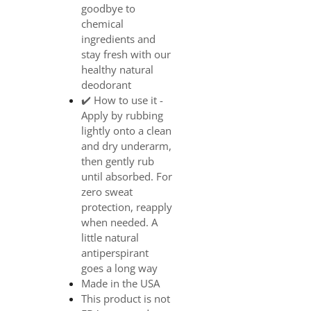
goodbye to
chemical
ingredients and
stay fresh with our
healthy natural
deodorant
✔️ How to use it -
Apply by rubbing
lightly onto a clean
and dry underarm,
then gently rub
until absorbed. For
zero sweat
protection, reapply
when needed. A
little natural
antiperspirant
goes a long way
Made in the USA
This product is not