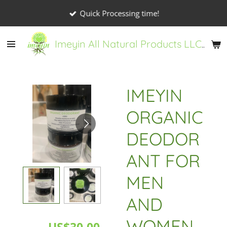
Skip
Quick Processing time!
to
main
Imeyin All Natural Products LLC
content
IMEYIN
ORGANIC
DEODOR
ANT FOR
MEN
AND
WOMEN